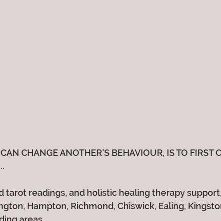
CAN CHANGE ANOTHER'S BEHAVIOUR, IS TO FIRST 
..
 tarot readings, and holistic healing therapy support, 
gton, Hampton, Richmond, Chiswick, Ealing, Kingston,
ding areas.