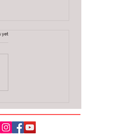
s.
s yet
daries