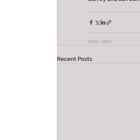
Recent Posts