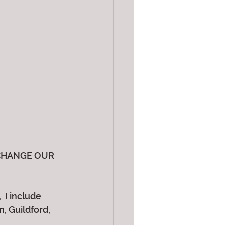
CHANGE OUR 
 I include 
 Guildford, 