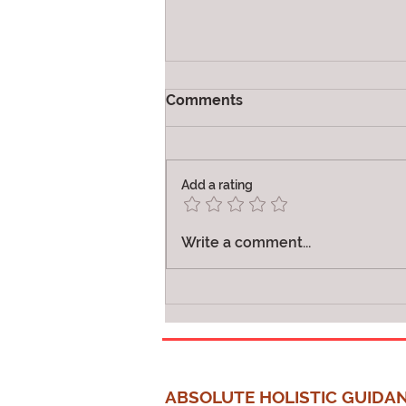
Comments
Vibration
Add a rating
Write a comment...
ABSOLUTE HOLISTIC GUIDA