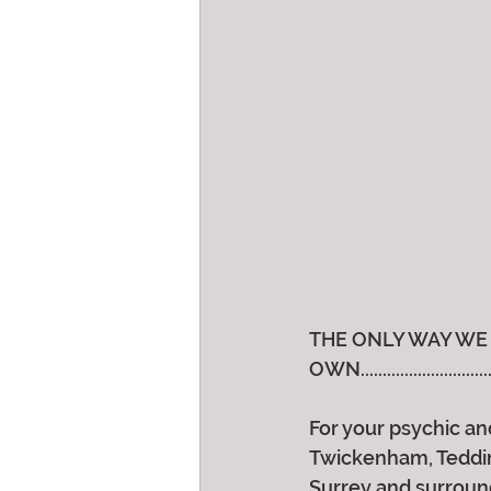
THE ONLY WAY WE 
OWN..............................
For your psychic and
Twickenham, Teddin
Surrey and surroun