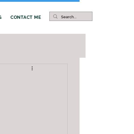
G
CONTACT ME