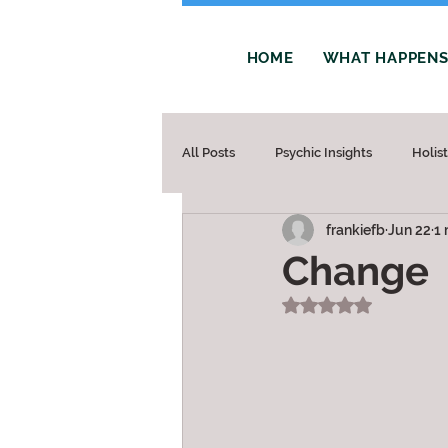
HOME
WHAT HAPPENS 
All Posts
Psychic Insights
Holis
frankiefb
Jun 22
1 
Change
Rated NaN out of 5