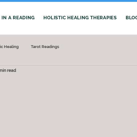
IN A READING
HOLISTIC HEALING THERAPIES
BLO
tic Healing
Tarot Readings
min read
 stars.