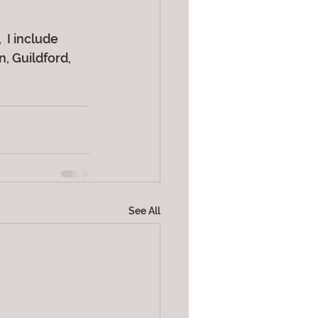
 I include 
 Guildford, 
See All