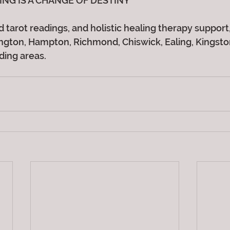
ING IS A CHANGE OF DESTINY
 tarot readings, and holistic healing therapy support, 
gton, Hampton, Richmond, Chiswick, Ealing, Kingston,
ding areas.