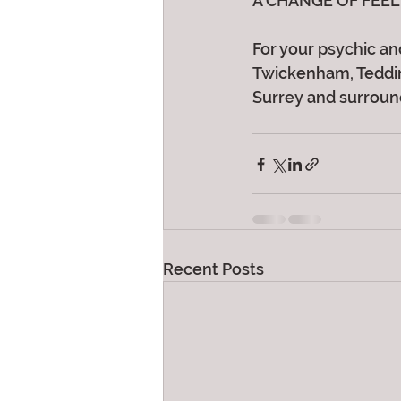
A CHANGE OF FEEL
For your psychic and
Twickenham, Teddin
Surrey and surroun
Recent Posts