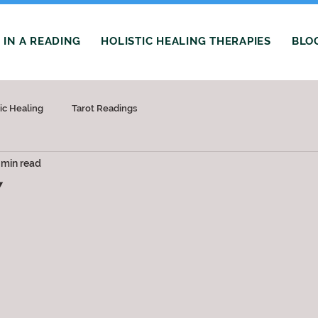
IN A READING
HOLISTIC HEALING THERAPIES
BLO
tic Healing
Tarot Readings
 min read
Y
 stars.