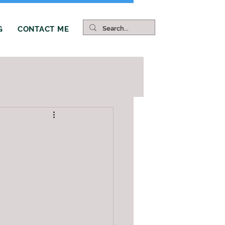
G
CONTACT ME