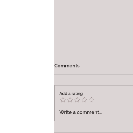
Comments
Vibration
Add a rating
Write a comment...