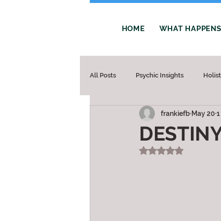
HOME
WHAT HAPPENS 
All Posts
Psychic Insights
Holis
frankiefb
May 20
1
DESTIN
Rated NaN out of 5