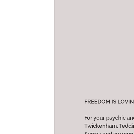
FREEDOM IS LOVING W
For your psychic and
Twickenham, Teddin
Surrey and surroun