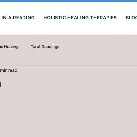
IN A READING
HOLISTIC HEALING THERAPIES
BLO
tic Healing
Tarot Readings
 min read
m
 stars.