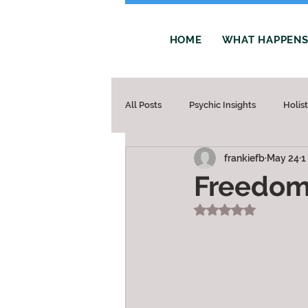
HOME
WHAT HAPPENS 
All Posts
Psychic Insights
Holis
frankiefb
May 24
1
Freedo
Rated NaN out of 5