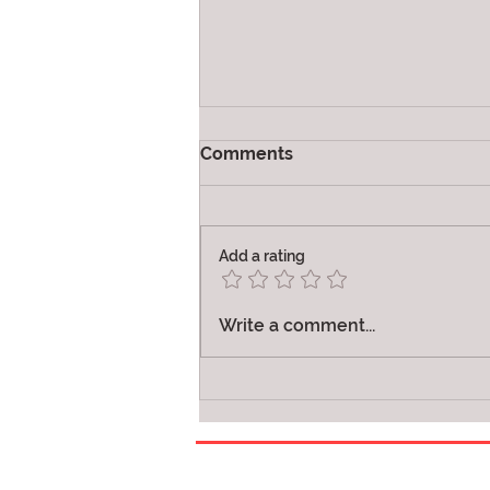
Comments
Joy
Add a rating
Write a comment...