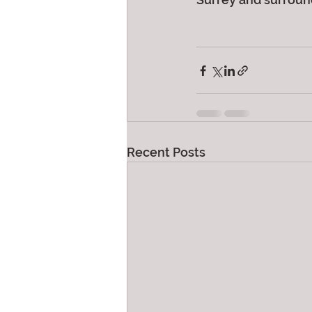
Recent Posts