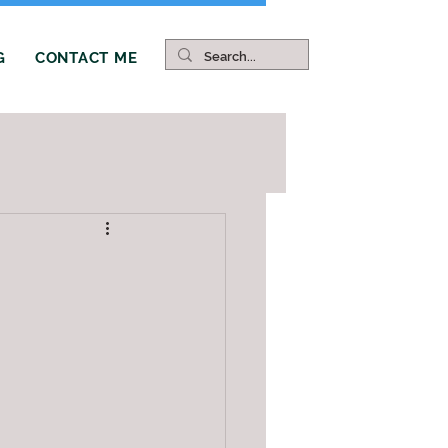
G
CONTACT ME