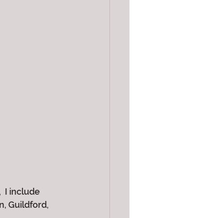
 I include 
 Guildford, 