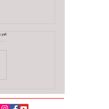
s.
s yet
E