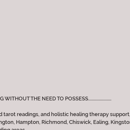
ITHOUT THE NEED TO POSSESS....................
 tarot readings, and holistic healing therapy support, 
gton, Hampton, Richmond, Chiswick, Ealing, Kingston,
ding areas.