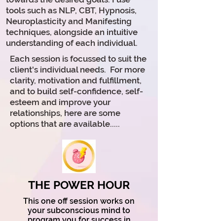
tools such as
NLP, CBT, Hypnosis,
Neuroplasticity and Manifesting
techniques, alongside an intuitive
understanding of each individual.
Each
session
is focussed to suit the
client's individual needs. For more
clarity, motivation and fulfillment,
and to build self-confidence, self-
esteem and improve your
relationships, here are some
options
that
are available.....
THE POWER HOUR
T
his one off session works on
your subconscious mind to
program you for success in