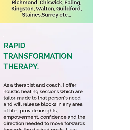
Richmond, Chiswick, Ealing,
Kingston, Walton, Guildford,
Staines,Surrey etc...
.
RAPID
TRANSFORMATION
THERAPY.
As a therapist and coach, I offer
holistic healing sessions which are
tailor-made to that person's need
and will release blocks in any area
of life, provide
insights
,
empowerment, confidence and the
direction needed to move forwards
towards the desired goals. I use