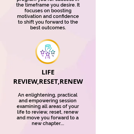
the timeframe you desire. It
focuses on boosting
motivation and confidence
to shift you forward to the
best outcomes.
LIFE
REVIEW,RESET,RENEW
An enlightening, practical
and empowering session
examining all areas of your
life to review, reset, renew
and move you forward to a
new chapter....