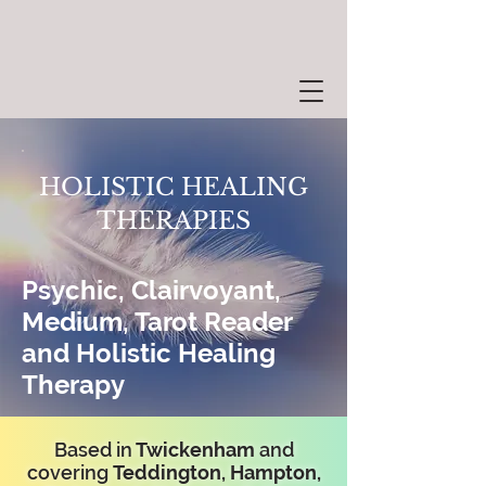
HOLISTIC HEALING
THERAPIES
Psychic, Clairvoyant,
Medium, Tarot Reader
and Holistic Healing
Therapy
Based in
Twickenham
and
covering
Teddington, Hampton,