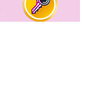
THE KEYS TO SELF
CONFIDENCE
This is a one off session which
gives insights, practical
strategies and some
reprogramming to rebuild self
esteem and confidence
PAST LIFE REGRESSION
-
During this session, the gateway to
fresh insights into our current life
challenges can open as we allow
ourselves to experience memories
of past life events which can
ultimately lead to healing.