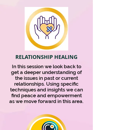
RELATIONSHIP HEALING
In this session we look back to
get a deeper understanding of
the issues in past or current
relationships. Using specific
techniques and insights we can
find peace and empowerment
as we move forward in this area.