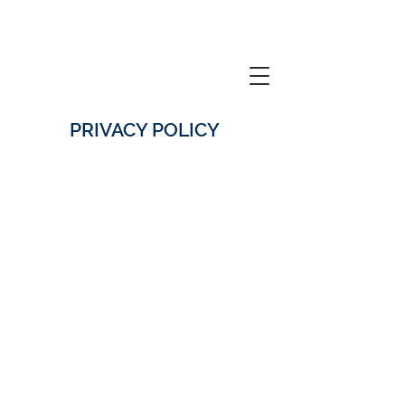
PRIVACY POLICY