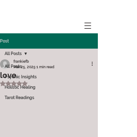
Post
All Posts
frankiefb
All Posts
Mar 25, 2025
1 min read
love
Psychic Insights
Rated NaN out of 5 stars.
Holistic Healing
Tarot Readings