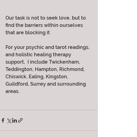
Our task is not to seek love, but to 
find the barriers within ourselves 
that are blocking it
For your psychic and tarot readings, 
and holistic healing therapy 
support,  I include Twickenham, 
Teddington, Hampton, Richmond, 
Chiswick, Ealing, Kingston, 
Guildford, Surrey and surrounding 
areas. 