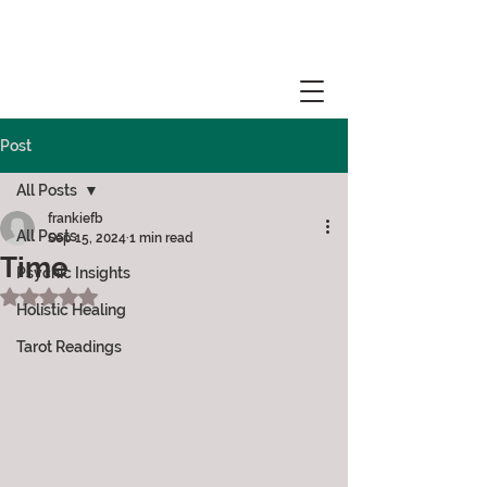
Post
All Posts
frankiefb
All Posts
Sep 15, 2024
1 min read
Time
Psychic Insights
Rated NaN out of 5 stars.
Holistic Healing
Tarot Readings