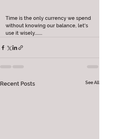
Time is the only currency we spend 
without knowing our balance, let's 
use it wisely........
See All
Recent Posts