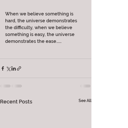
When we believe something is 
hard, the universe demonstrates 
the difficulty, when we believe 
something is easy, the universe 
demonstrates the ease......
See All
Recent Posts