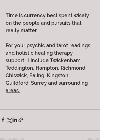
Time is currency best spent wisely 
on the people and pursuits that 
really matter.
For your psychic and tarot readings, 
and holistic healing therapy 
support,  I include Twickenham, 
Teddington, Hampton, Richmond, 
Chiswick, Ealing, Kingston, 
Guildford, Surrey and surrounding 
areas.