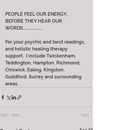
PEOPLE FEEL OUR ENERGY, 
BEFORE THEY HEAR OUR 
WORDS.......................
For your psychic and tarot readings, 
and holistic healing therapy 
support,  I include Twickenham, 
Teddington, Hampton, Richmond, 
Chiswick, Ealing, Kingston, 
Guildford, Surrey and surrounding 
areas.