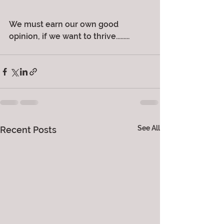
We must earn our own good 
opinion, if we want to thrive.........
See All
Recent Posts