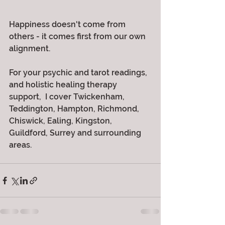
Happiness doesn't come from 
others - it comes first from our own 
alignment.
For your psychic and tarot readings, 
and holistic healing therapy 
support,  I cover Twickenham, 
Teddington, Hampton, Richmond, 
Chiswick, Ealing, Kingston, 
Guildford, Surrey and surrounding 
areas.