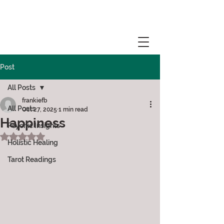
Post
All Posts
frankiefb
All Posts
Oct 27, 2025
1 min read
Happiness
Psychic Insights
Rated NaN out of 5 stars.
Holistic Healing
Tarot Readings