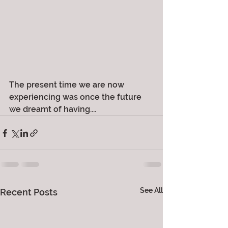
The present time we are now 
experiencing was once the future 
we dreamt of having....
See All
Recent Posts