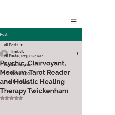
Post
All Posts
frankiefb
All Posts
Jan 6, 2025
1 min read
Psychic, Clairvoyant,
Psychic Insights
Medium, Tarot Reader
Holistic Healing
and Holistic Healing
Tarot Readings
Therapy Twickenham
Rated NaN out of 5 stars.