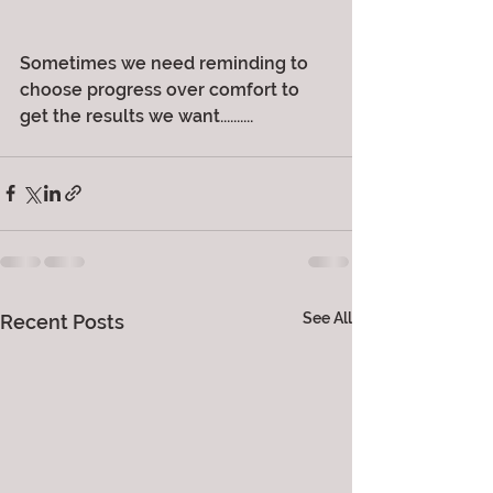
Sometimes we need reminding to 
choose progress over comfort to 
get the results we want..........
See All
Recent Posts