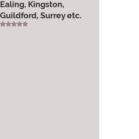
Ealing, Kingston,
Guildford, Surrey etc.
Rated NaN out of 5 stars.