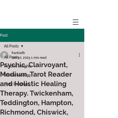
Post
All Posts
frankiefb
All Posts
Jan 30, 2025
1 min read
Psychic, Clairvoyant,
Psychic Insights
Medium, Tarot Reader
Holistic Healing
and Holistic Healing
Tarot Readings
Therapy. Twickenham,
Teddington, Hampton,
Richmond, Chiswick,