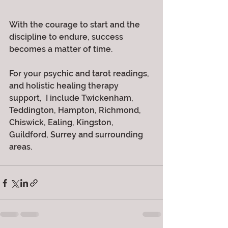
With the courage to start and the 
discipline to endure, success 
becomes a matter of time.
For your psychic and tarot readings, 
and holistic healing therapy 
support,  I include Twickenham, 
Teddington, Hampton, Richmond, 
Chiswick, Ealing, Kingston, 
Guildford, Surrey and surrounding 
areas. 