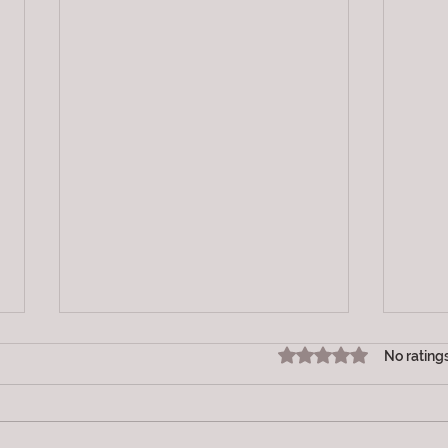
Rated 0 out of 5 star
No rating
Vibration
LOV