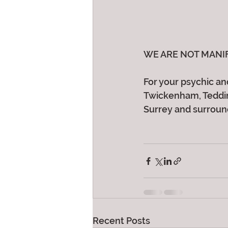
WE ARE NOT MANIFEST
For your psychic and
Twickenham, Teddin
Surrey and surroun
Recent Posts