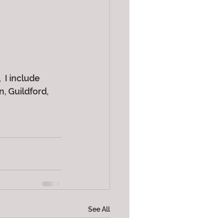
 I include 
 Guildford, 
See All