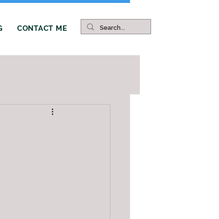
G
CONTACT ME