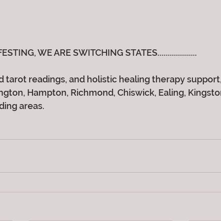
ING, WE ARE SWITCHING STATES....................
 tarot readings, and holistic healing therapy support, 
gton, Hampton, Richmond, Chiswick, Ealing, Kingston,
ding areas.