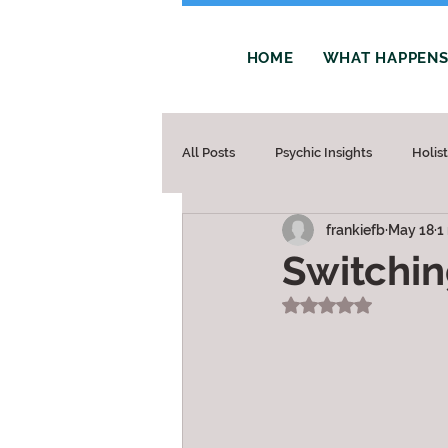
HOME
WHAT HAPPENS 
All Posts
Psychic Insights
Holis
frankiefb
May 18
1
Switchin
Rated NaN out of 5