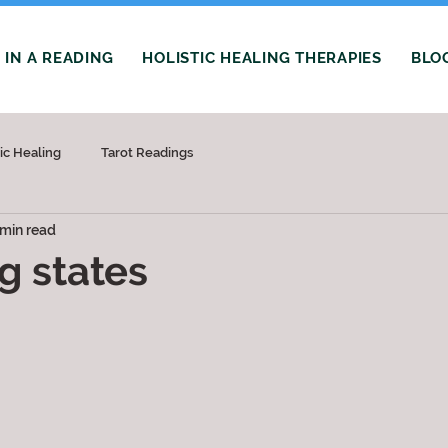
IN A READING
HOLISTIC HEALING THERAPIES
BLO
tic Healing
Tarot Readings
 min read
g states
 stars.