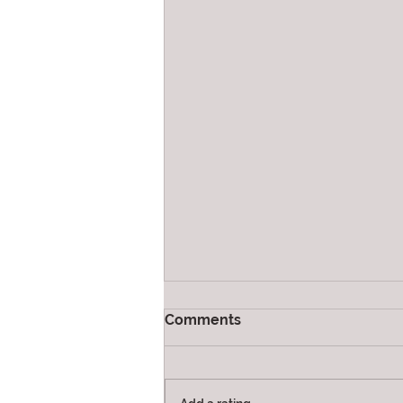
Comments
Joy