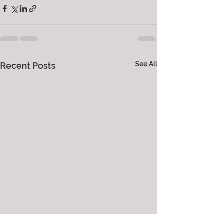
See All
Recent Posts