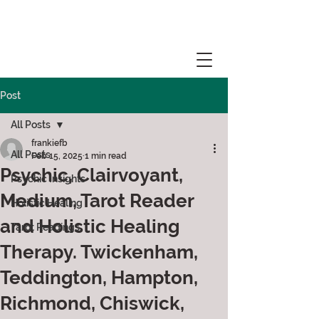
Post
All Posts
frankiefb
All Posts
Feb 15, 2025
1 min read
Psychic, Clairvoyant,
Psychic Insights
Medium, Tarot Reader
Holistic Healing
and Holistic Healing
Tarot Readings
Therapy. Twickenham,
Teddington, Hampton,
Richmond, Chiswick,