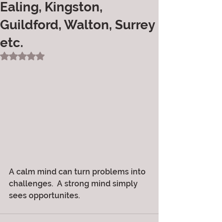
Ealing, Kingston,
Guildford, Walton, Surrey
etc.
Rated NaN out of 5 stars.
A calm mind can turn problems into 
challenges.  A strong mind simply 
sees opportunites.