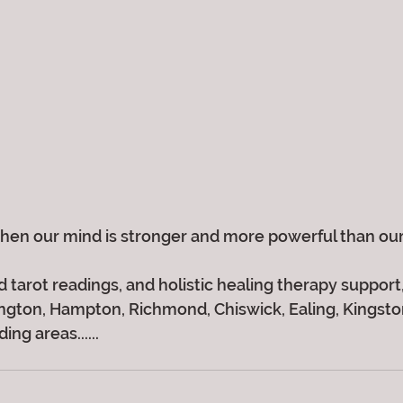
en our mind is stronger and more powerful than our
 tarot readings, and holistic healing therapy support, 
gton, Hampton, Richmond, Chiswick, Ealing, Kingston,
ng areas......