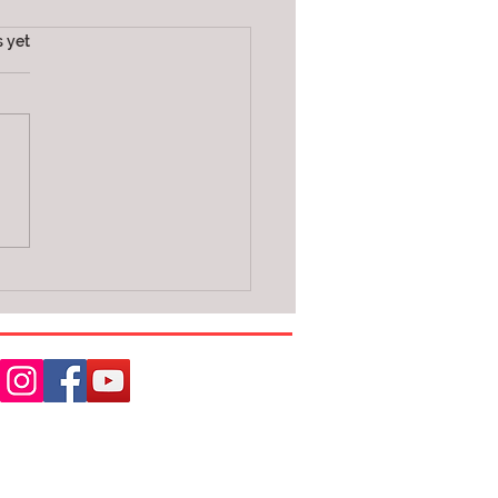
s.
s yet
E