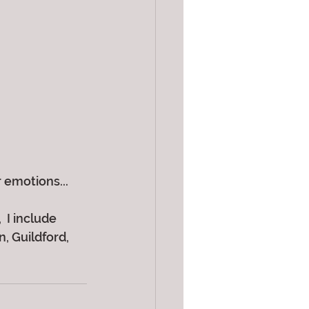
 emotions...
 I include 
 Guildford, 