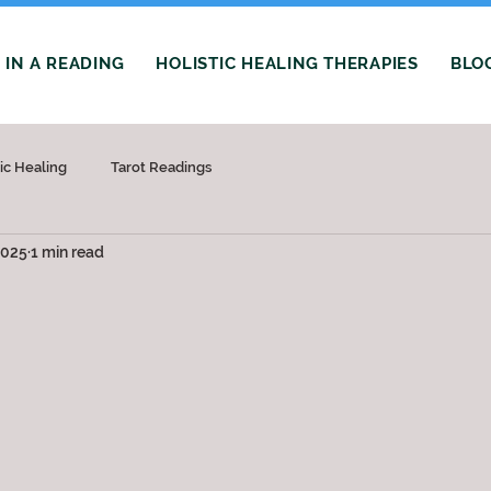
IN A READING
HOLISTIC HEALING THERAPIES
BLO
tic Healing
Tarot Readings
2025
1 min read
 stars.