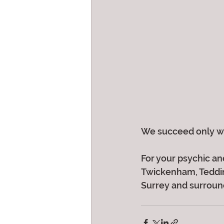
We succeed only wh
For your psychic and
Twickenham, Teddin
Surrey and surroundi