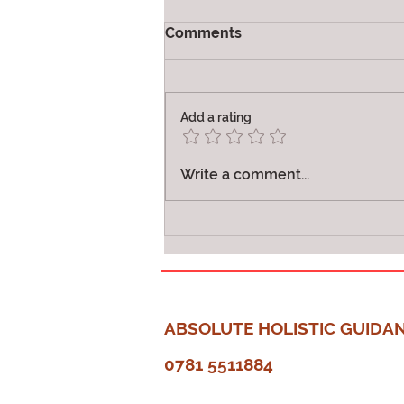
Comments
Joy
Add a rating
Write a comment...
ABSOLUTE HOLISTIC GUIDA
0781 5511884