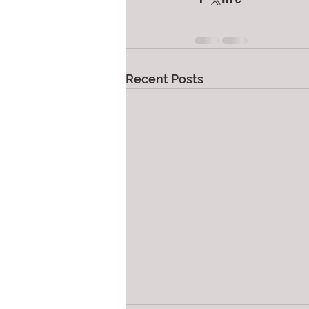
Recent Posts