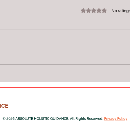
Rated 0 out of 5 star
No rating
Vibration
LOV
NCE
© 2026 ABSOLUTE HOLISTIC GUIDANCE. All Rights Reserved.
Privacy Policy