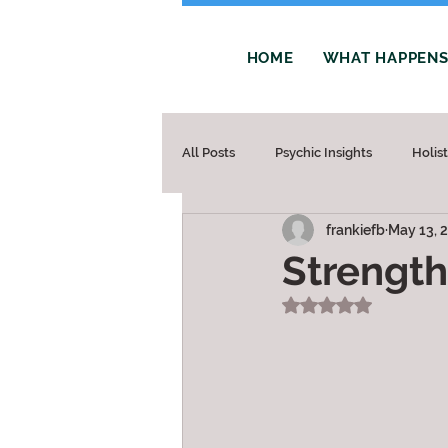
HOME
WHAT HAPPENS 
All Posts
Psychic Insights
Holis
frankiefb
May 13, 
Strength
Rated NaN out of 5