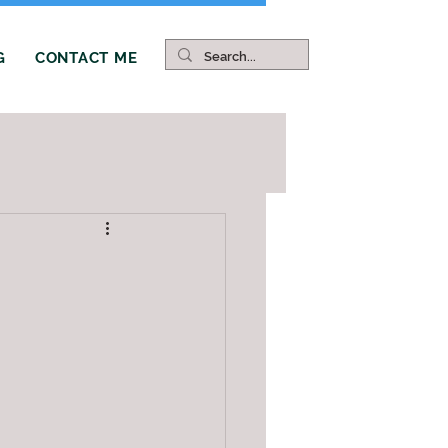
G
CONTACT ME